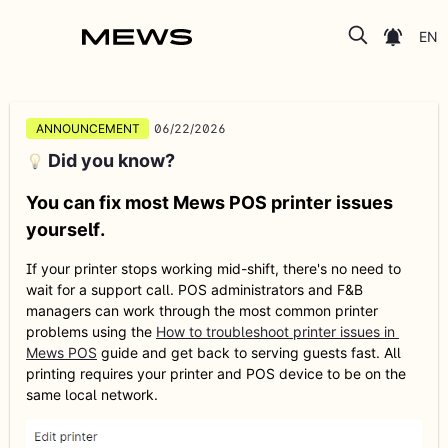
POS Release Notes and Product Updates
ANNOUNCEMENT
06/22/2026
Did you know?
You can fix most Mews POS printer issues
yourself.
If your printer stops working mid-shift, there's no need to 
wait for a support call. POS administrators and F&B 
managers can work through the most common printer 
problems using the 
How to troubleshoot printer issues in 
Mews POS
 guide and get back to serving guests fast. All 
printing requires your printer and POS device to be on the 
same local network.