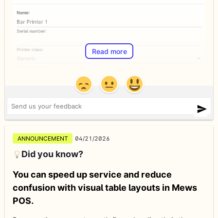
Read more
ANNOUNCEMENT
04/21/2026
Did you know?
You can speed up service and reduce
confusion with visual table layouts in Mews
POS.